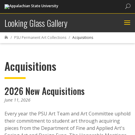
Sea
Looking Glass Gallery
PSU Permanent Art Collections
Acquisitions

Acquisitions
2026 New Acquisitions
June 11, 2026
Every year the PSU Art Team and Art Committee uphold
their commitment to student art through acquiring
pieces from the Department of Fine and Applied Art's