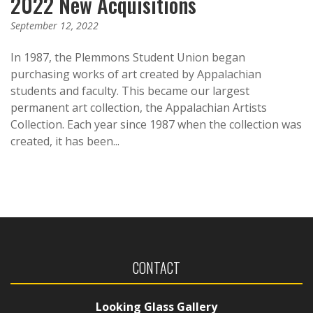
2022 New Acquisitions
September 12, 2022
In 1987, the Plemmons Student Union began
purchasing works of art created by Appalachian
students and faculty. This became our largest
permanent art collection, the Appalachian Artists
Collection. Each year since 1987 when the collection was
created, it has been...
CONTACT
Looking Glass Gallery