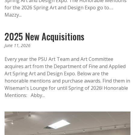
Spring Art and Design Expo. The Honorable Mentions
for the 2026 Spring Art and Design Expo go to….
Mazzy...
2025 New Acquisitions
June 11, 2026
Every year the PSU Art Team and Art Committee
acquires art from the Department of Fine and Applied
Art Spring Art and Design Expo. Below are the
honorable mentions and purchase awards. Find them in
Wiseman's Lounge for until Spring of 2026!​ Honorable
Mentions: Abby...