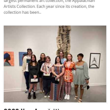
largest permanent art collection, the Appalachian
Artists Collection. Each year since its creation, the
collection has been...