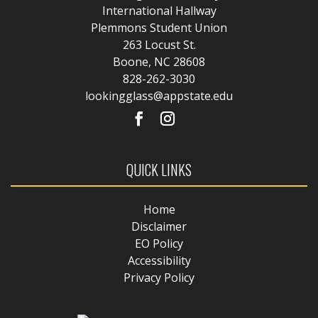
International Hallway
Plemmons Student Union
263 Locust St.
Boone, NC 28608
828-262-3030
lookingglass@appstate.edu
QUICK LINKS
Home
Disclaimer
EO Policy
Accessibility
Privacy Policy