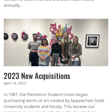
annually...
2023 New Acquisitions
April 19, 2023
In 1987, the Plemmons Student Union began
purchasing works of art created by Appalachian State
University students and faculty. This became our