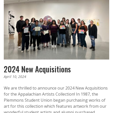
2024 New Acquisitions
April 10, 2024
We are thrilled to announce our 2024 New Acquisitions
for the Appalachian Artists Collection! In 1987, the
Plemmons Student Union began purchasing works of
art for this collection which features artwork from our
wonderful student artists and alumni purchased